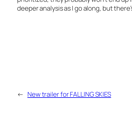
deeper analysis as I go along, but there’s
←
New trailer for FALLING SKIES