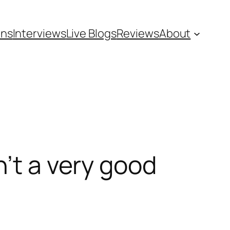
ons
Interviews
Live Blogs
Reviews
About
n’t a very good