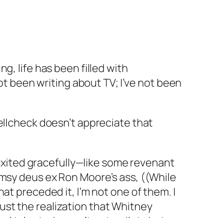
g, life has been filled with
not been writing about TV; I’ve not been
ellcheck doesn’t appreciate that
e exited gracefully—like some revenant
umsy
deus ex Ron Moore’s ass
, ((While
at preceded it, I’m not one of them. I
 just the realization that Whitney