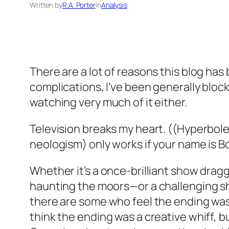
Written by
R.A. Porter
in
Analysis
There are a lot of reasons this blog has
complications, I’ve been generally block
watching very much of it either.
Television breaks my heart. ((Hyperbole
neologism) only works if your name is 
Whether it’s a once-brilliant show dragg
haunting the moors—or a challenging sho
there are some who feel the ending was s
think the ending was a creative whiff, but