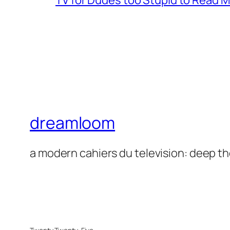
TV for Dudes too Stupid to Read 
dreamloom
a modern cahiers du television: deep t