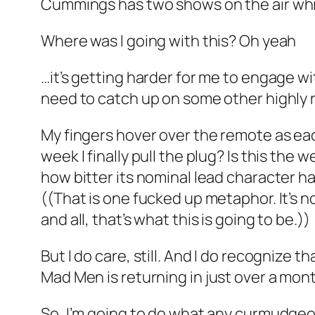
Cummings has
two shows
on the air wh
Where was I going with this? Oh yeah
…it’s getting harder for me to engage wi
need to catch up on some other highly 
My fingers hover over the remote as e
week I finally pull the plug? Is this the w
how bitter its nominal lead character ha
((That is one fucked up metaphor. It’s no
and all, that’s what this is going to be.))
But I do care, still. And I do recognize t
Mad Men
is returning in just over a mon
So, I’m going to do what any curmudgeon