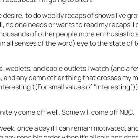
he desire, to do weekly recaps of shows I’ve gr
hell, no one needs or wants to read my recaps. 
housands of other people more enthusiastic a
(in all senses of the word) eye to the state of t
s, weblets, and cable outlets I watch (and a fe
, and any damn other thing that crosses my mi
teresting ((For small values of “interesting”.)
nitely come off well. Some will come off NBC.
 week, once a day if I can remain motivated, an
n any sensible order when it’s all said and done