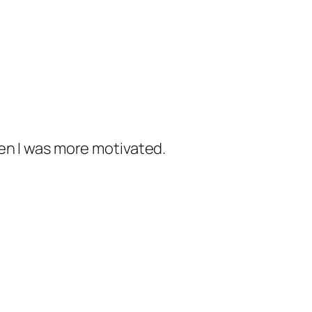
when I was more motivated.