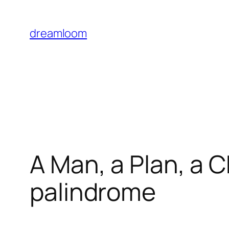
Skip
to
dreamloom
content
A Man, a Plan, a C
palindrome