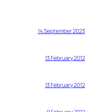
14 September 2023
13 February 2012
13 February 2012