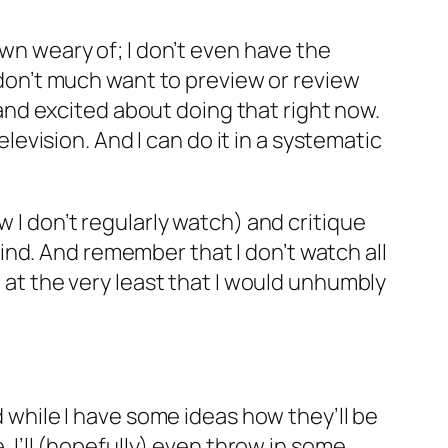
own weary of; I don’t even have the
I don’t much want to preview or review
nd excited about doing that right now.
elevision. And I can do it in a systematic
w I don’t regularly watch) and critique
nd. And remember that I don’t watch all
) at the very least that I would unhumbly
d while I have some ideas how they’ll be
. I’ll (hopefully) even throw in some