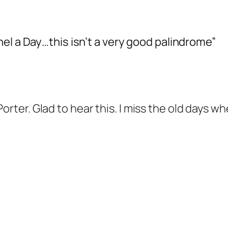
el a Day…this isn’t a very good palindrome”
Porter. Glad to hear this. I miss the old days 