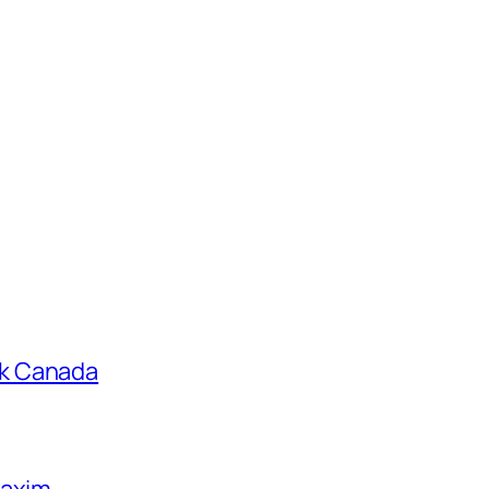
k Canada