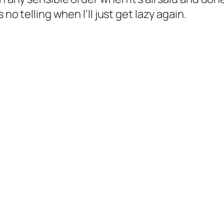
 no telling when I’ll just get lazy again.