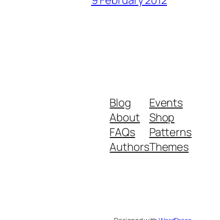
9 February 2012
Blog
Events
About
Shop
FAQs
Patterns
Authors
Themes