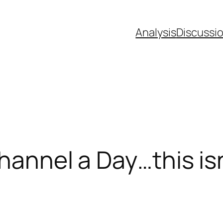
Analysis
Discussi
hannel a Day…this is