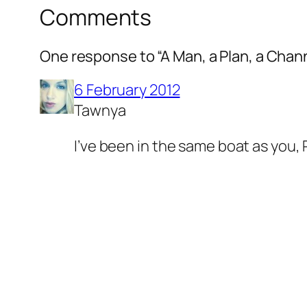
Comments
One response to “A Man, a Plan, a Chann
6 February 2012
Tawnya
I’ve been in the same boat as you, 