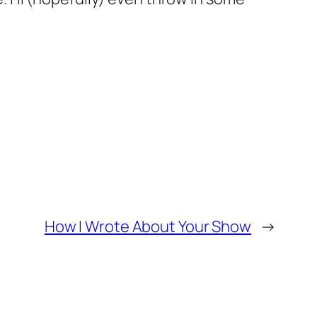
How I Wrote About Your Show
→