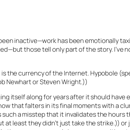
 been inactive—work has been emotionally taxin
ed—but those tell only part of the story. I’ve 
 is the currency of the Internet. Hypobole (sp
Bob Newhart or Steven Wright.))
ing itself along for years after it should hav
w that falters in its final moments with a cl
uch a misstep that it invalidates the hours th
 at least they didn’t just take the strike.)) or