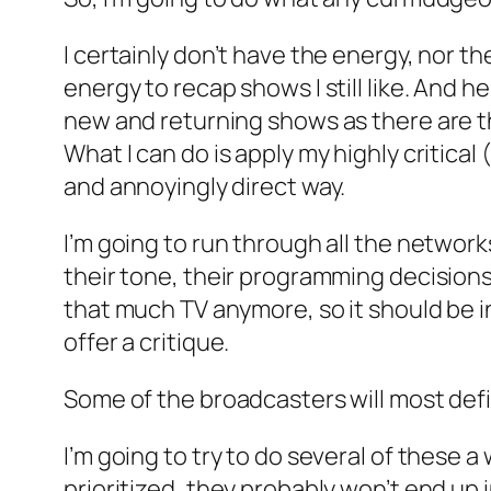
I certainly don’t have the energy, nor t
energy to recap shows I still like. And 
new and returning shows as there are t
What I can do is apply my highly critical 
and annoyingly direct way.
I’m going to run through all the network
their tone, their programming decisions
that much TV anymore, so it should be in
offer a critique.
Some of the broadcasters will most defi
I’m going to try to do several of these a
prioritized, they probably won’t end up i