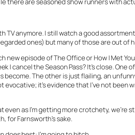
ile there are seasoned show runners with actua
th TV anymore. I still watch a good assortment
regarded ones) but many of those are out of h
ach new episode of
The Office
or
How I Met Yo
eek I
cancel the Season Pass?
It’s close. One o
s become. The other is just flailing, an unfunn
t evocative; it’s evidence that I’ve not been wr
hat even as I’m getting more crotchety, we’re stil
th, for Farnsworth’s sake.
 does best: I’m going to bitch.