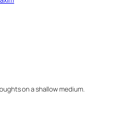
Maxim
houghts on a shallow medium.