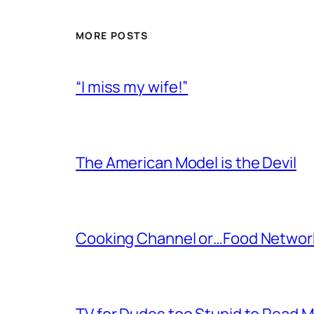
MORE POSTS
“I miss my wife!”
The American Model is the Devil
Cooking Channel or…Food Networ