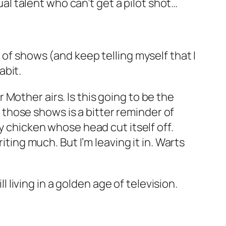
l talent who can’t get a pilot shot…
 of shows (and keep telling myself that I
abit.
ur Mother
airs. Is this going to be the
f those shows is a bitter reminder of
y chicken whose head cut itself off.
iting much. But I’m leaving it in. Warts
l living in a golden age of television.