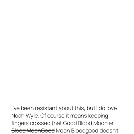
I’ve been resistant about this, but I do love
Noah Wyle. Of course it means keeping
fingers crossed that
Good Blood Moon
er,
Blood MoonGood
Moon Bloodgood doesn’t