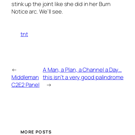
stink up the joint like she did in her
Burn
Notice
arc. We’ll see.
tnt
←
A Man, a Plan, a Channel a Day…
Middleman
this isn’t a very good palindrome
C2E2 Panel
→
MORE POSTS