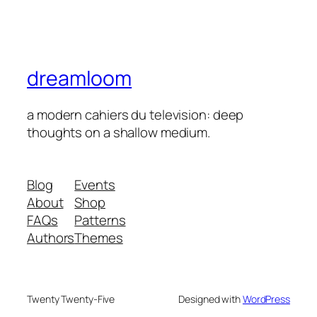
dreamloom
a modern cahiers du television: deep
thoughts on a shallow medium.
Blog
Events
About
Shop
FAQs
Patterns
Authors
Themes
Twenty Twenty-Five
Designed with
WordPress