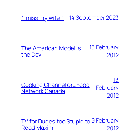
14 September 2023
“I miss my wife!”
13 February
The American Model is
the Devil
2012
13
Cooking Channel or…Food
February
Network Canada
2012
9 February
TV for Dudes too Stupid to
Read Maxim
2012