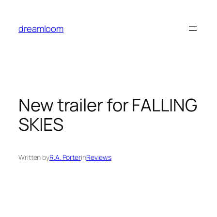
Skip
to
dreamloom
content
New trailer for FALLING
SKIES
Written by
R.A. Porter
in
Reviews