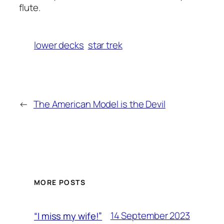
flute.
lower decks
star trek
←
The American Model is the Devil
MORE POSTS
14 September 2023
“I miss my wife!”