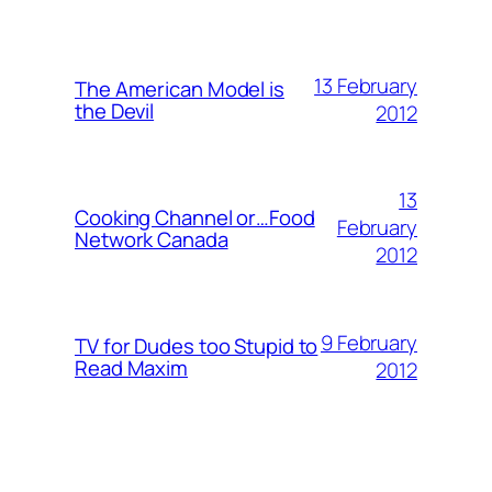
13 February
The American Model is
the Devil
2012
13
Cooking Channel or…Food
February
Network Canada
2012
9 February
TV for Dudes too Stupid to
Read Maxim
2012