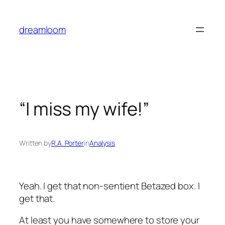
Skip
to
dreamloom
content
“I miss my wife!”
Written by
R.A. Porter
in
Analysis
Yeah. I get that non-sentient Betazed box. I
get that.
At least you have somewhere to store your