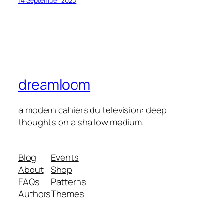
14 September 2023
dreamloom
a modern cahiers du television: deep
thoughts on a shallow medium.
Blog
Events
About
Shop
FAQs
Patterns
Authors
Themes