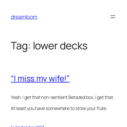
Skip
to
dreamloom
content
Tag:
lower decks
“I miss my wife!”
Yeah. I get that non-sentient Betazed box. I get that.
At least you have somewhere to store your flute.