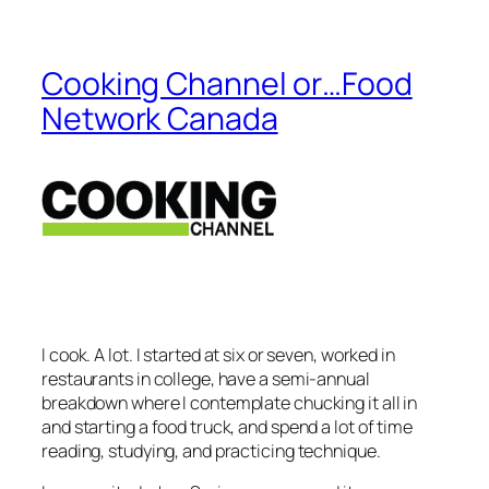
Cooking Channel or…Food
Network Canada
I cook. A lot. I started at six or seven, worked in
restaurants in college, have a semi-annual
breakdown where I contemplate chucking it all in
and starting a food truck, and spend a lot of time
reading, studying, and practicing technique.