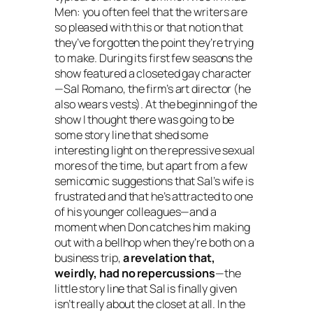
Men
: you often feel that the writers are
so pleased with this or that notion that
they’ve forgotten the point they’re trying
to make. During its first few seasons the
show featured a closeted gay character
—Sal Romano, the firm’s art director (he
also wears vests). At the beginning of the
show I thought there was going to be
some story line that shed some
interesting light on the repressive sexual
mores of the time, but apart from a few
semicomic suggestions that Sal’s wife is
frustrated and that he’s attracted to one
of his younger colleagues—and a
moment when Don catches him making
out with a bellhop when they’re both on a
business trip,
a revelation that,
weirdly, had no repercussions
—the
little story line that Sal is finally given
isn’t really about the closet at all. In the