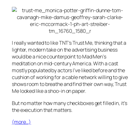
I really wanted to like TNT’s
Trust Me
, thinking that a
lighter, modern take on the advertising business
would be a nice counterpoint to
Mad Men
‘s
meditation on mid-century America. With a cast
mostly populated by actors I’ve liked before and the
cushion of working for a cable network willing to give
shows room to breathe and find their own way,
Trust
Me
looked like a shoo-in on paper.
But no matter how many checkboxes get filled in, it’s
the execution that matters.
(more…)