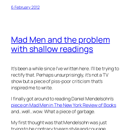
6 February 2012
Mad Men
and the problem
with shallow readings
It’s been a while since I’ve written here. I’ll be trying to
rectify that. Perhaps unsurprisingly, it’s not a TV
show but a piece of piss-poor criticism that’s
inspired me to write.
I finally got around to reading Daniel Mendelsohn’s
piece on
Mad Men
in The New York Review of Books
and…well…wow. What a piece of garbage.
My first thought was that Mendelsohn was just
trying to be contrary to earn style and courage