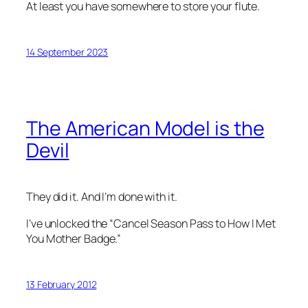
At least you have somewhere to store your flute.
14 September 2023
The American Model is the
Devil
They did it. And I’m done with it.
I’ve unlocked the “Cancel Season Pass to
How I Met
You Mother
Badge.”
13 February 2012