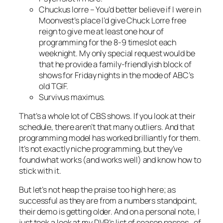
Chuckus lorre
– You’d better believe if I were in
Moonvest’s place I’d give Chuck Lorre free
reign to give me at least one hour of
programming for the 8-9 timeslot each
weeknight. My only special request would be
that he provide a family-friendlyish block of
shows for Friday nights in the mode of ABC’s
old TGIF.
Survivus maximus
.
That’s a whole lot of CBS shows. If you look at their
schedule, there aren’t that many outliers. And that
programming model has worked brilliantly for them.
It’s not exactly niche programming, but they’ve
found what works (and works well) and know how to
stick with it.
But let’s not heap the praise too high here; as
successful as they are from a numbers standpoint,
their demo is getting older. And on a personal note, I
just took a look at my DVR’s list of season passes…of