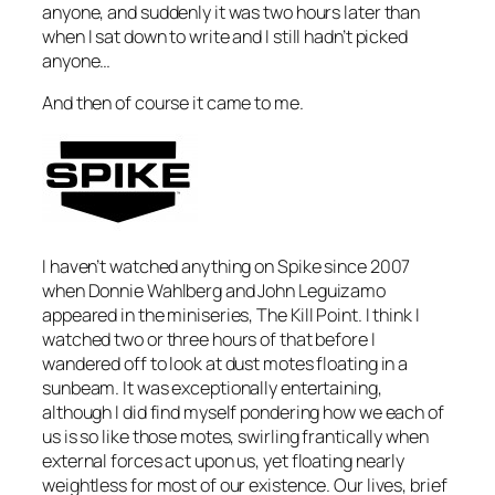
anyone, and suddenly it was two hours later than
when I sat down to write and I still hadn’t picked
anyone…
And then of course it came to me.
I haven’t watched anything on Spike since 2007
when Donnie Wahlberg and John Leguizamo
appeared in the miniseries,
The Kill Point
. I think I
watched two or three hours of that before I
wandered off to look at dust motes floating in a
sunbeam. It was exceptionally entertaining,
although I did find myself pondering how we each of
us is so like those motes, swirling frantically when
external forces act upon us, yet floating nearly
weightless for most of our existence. Our lives, brief