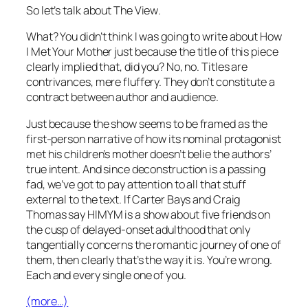
So let’s talk about
The View
.
What? You didn’t think I was going to write about
How
I Met Your Mother
just because the title of this piece
clearly implied that, did you? No, no. Titles are
contrivances, mere fluffery. They don’t constitute a
contract between author and audience.
Just because the show seems to be framed as the
first-person narrative of how its nominal protagonist
met his children’s mother doesn’t belie the authors’
true intent. And since deconstruction is a passing
fad, we’ve got to pay attention to all that stuff
external to the text. If Carter Bays and Craig
Thomas say
HIMYM
is a show about five friends on
the cusp of delayed-onset adulthood that only
tangentially concerns the romantic journey of one of
them, then clearly that’s the way it is. You’re wrong.
Each and every single one of you.
(more…)