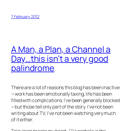
7 February 2012
A Man, a Plan, a Channel a
Day…this isn’t a very good
palindrome
There are a lot of reasons this blog has been inactive
—work has been emotionally taxing, life has been
filled with complications, I’ve been generally blocked
—but those tell only part of the story. I’ve not been
writing about TV; I’ve not been watching very much
of it either.
Television breaks my heart. ((Hyperbole is the