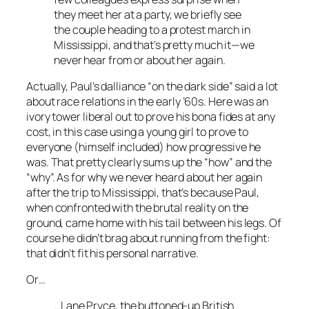
they meet her at a party, we briefly see
the couple heading to a protest march in
Mississippi, and that’s pretty much it—we
never hear from or about her again.
Actually, Paul’s dalliance “on the dark side” said a lot
about race relations in the early ’60s. Here was an
ivory tower liberal out to prove his bona fides at any
cost, in this case using a young girl to prove to
everyone (himself included) how progressive he
was. That pretty clearly sums up the “how” and the
“why”. As for why we never heard about her again
after the trip to Mississippi, that’s because Paul,
when confronted with the brutal reality on the
ground, came home with his tail between his legs. Of
course he didn’t brag about running from the fight:
that didn’t fit his personal narrative.
Or…
…Lane Pryce, the buttoned-up British