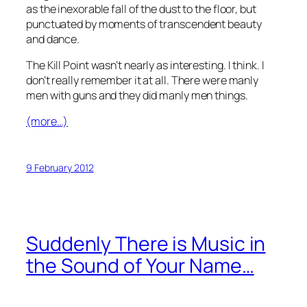
as the inexorable fall of the dust to the floor, but
punctuated by moments of transcendent beauty
and dance.
The Kill Point
wasn’t nearly as interesting. I think. I
don’t really remember it at all. There were manly
men with guns and they did manly men things.
(more…)
9 February 2012
Suddenly There is Music in
the Sound of Your Name…