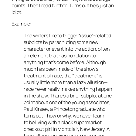
points. Then I read further. Turns out he’s just an
idiot.
Example:
The writers like to trigger “issue”-related
subplots by parachuting some new
character or event into the action, often
an element that has no relation to
anything that’s come before. Although
much has been made of the show’s
treatment of race, the “treatment” is
usually little more than a lazy allusion—
race never really makes anything happen
in the show. There’s a brief subplot at one
point about one of the young associates,
Paul Kinsey, a Princeton graduate who
turns out—how or why, we never learn—
to be living with a black supermarket
checkout girl in Montclair, New Jersey. A
few colleagues express surprise when