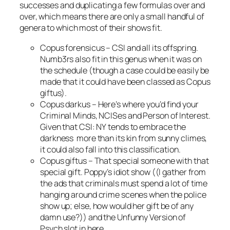
successes and duplicating a few formulas over and
over, which means there are only a small handful of
genera to which most of their shows fit.
Copus forensicus
–
CSI
and all its offspring.
Numb3rs
also fit in this genus when it was on
the schedule (though a case could be easily be
made that it could have been classed as
Copus
giftus
).
Copus darkus
– Here’s where you’d find your
Criminal Minds, NCIS
es and
Person of Interest
.
Given that
CSI: NY
tends to embrace the
darkness more than its kin from sunny climes,
it could also fall into this classification.
Copus giftus
– That special someone with that
special gift. Poppy’s idiot show ((I gather from
the ads that criminals must spend a lot of time
hanging around crime scenes when the police
show up; else, how would her gift be of any
damn use?)) and the Unfunny Version of
Psych
slot in here.