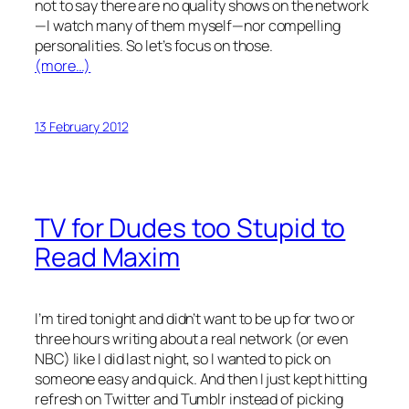
not to say there are no quality shows on the network
—I watch many of them myself—nor compelling
personalities. So let’s focus on those.
(more…)
13 February 2012
TV for Dudes too Stupid to
Read Maxim
I’m tired tonight and didn’t want to be up for two or
three hours writing about a
real
network (or even
NBC) like I did last night, so I wanted to pick on
someone easy and quick. And then I just kept hitting
refresh on Twitter and Tumblr instead of picking