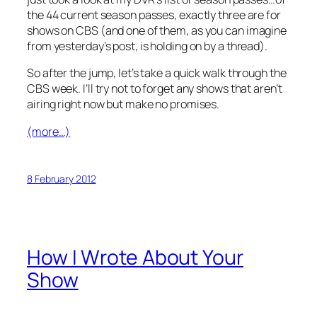
the 44 current season passes, exactly three are for
shows on CBS (and one of them, as you can imagine
from yesterday’s post, is holding on by a thread).
So after the jump, let’s take a quick walk through the
CBS week. I’ll try not to forget any shows that aren’t
airing right now but make no promises.
(more…)
8 February 2012
How I Wrote About Your
Show