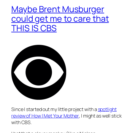
Maybe Brent Musburger
could get me to care that
THIS IS CBS
Since I started out my little project with a
spotlight
review of
How I Met Your Mother
, I might as well stick
with CBS.