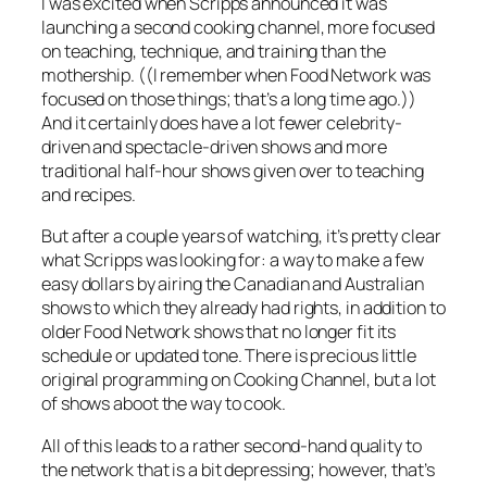
I was excited when Scripps announced it was
launching a second cooking channel, more focused
on teaching, technique, and training than the
mothership. ((I remember when Food Network was
focused on those things; that’s a long time ago.))
And it certainly does have a lot fewer celebrity-
driven and spectacle-driven shows and more
traditional half-hour shows given over to teaching
and recipes.
But after a couple years of watching, it’s pretty clear
what Scripps was looking for: a way to make a few
easy dollars by airing the Canadian and Australian
shows to which they already had rights, in addition to
older Food Network shows that no longer fit its
schedule or updated tone. There is precious little
original programming on Cooking Channel, but a lot
of shows
aboot
the way to cook.
All of this leads to a rather second-hand quality to
the network that is a bit depressing; however, that’s