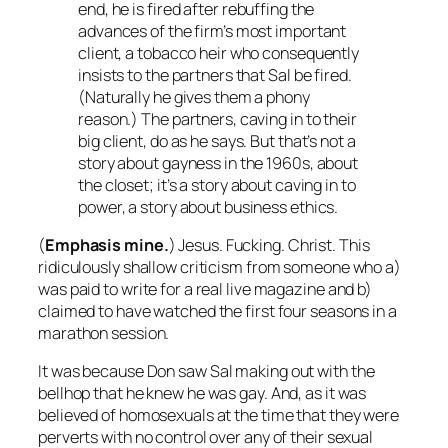
end, he is fired after rebuffing the
advances of the firm’s most important
client, a tobacco heir who consequently
insists to the partners that Sal be fired.
(Naturally he gives them a phony
reason.) The partners, caving in to their
big client, do as he says. But that’s not a
story about gayness in the 1960s, about
the closet; it’s a story about caving in to
power, a story about business ethics.
(
Emphasis mine.
) Jesus. Fucking. Christ. This
ridiculously shallow criticism from someone who a)
was paid to write for a real live magazine and b)
claimed to have watched the first four seasons in a
marathon session.
It was
because
Don saw Sal making out with the
bellhop that he knew he was gay. And, as it was
believed of homosexuals at the time that they were
perverts with no control over any of their sexual