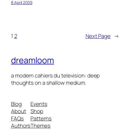
8 April 2009
1
2
Next Page
→
dreamloom
a modern cahiers du television: deep
thoughts on a shallow medium.
Blog
Events
About
Shop
FAQs
Patterns
Authors
Themes