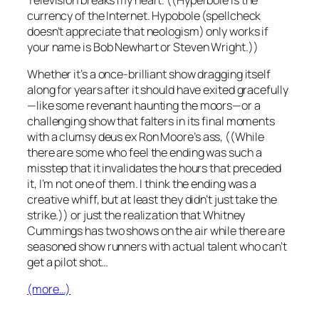
currency of the Internet. Hypobole (spellcheck
doesn’t appreciate that neologism) only works if
your name is Bob Newhart or Steven Wright.))
Whether it’s a once-brilliant show dragging itself
along for years after it should have exited gracefully
—like some revenant haunting the moors—or a
challenging show that falters in its final moments
with a clumsy
deus ex Ron Moore’s ass
, ((While
there are some who feel the ending was such a
misstep that it invalidates the hours that preceded
it, I’m not one of them. I think the ending was a
creative whiff, but at least they didn’t just take the
strike.)) or just the realization that Whitney
Cummings has
two shows
on the air while there are
seasoned show runners with actual talent who can’t
get a pilot shot…
(more…)