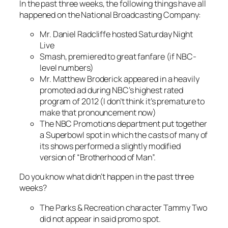
In the past three weeks, the following things have all
happened on the National Broadcasting Company:
Mr. Daniel Radcliffe hosted
Saturday Night
Live
Smash
, premiered to great fanfare (if NBC-
level numbers)
Mr. Matthew Broderick appeared in a heavily
promoted ad during NBC’s highest rated
program of 2012 (I don’t think it’s premature to
make that pronouncement now)
The NBC Promotions department put together
a Superbowl spot in which the casts of many of
its shows performed a slightly modified
version of “Brotherhood of Man”.
Do you know what didn’t happen in the past three
weeks?
The
Parks & Recreation
character Tammy Two
did not appear in said promo spot.