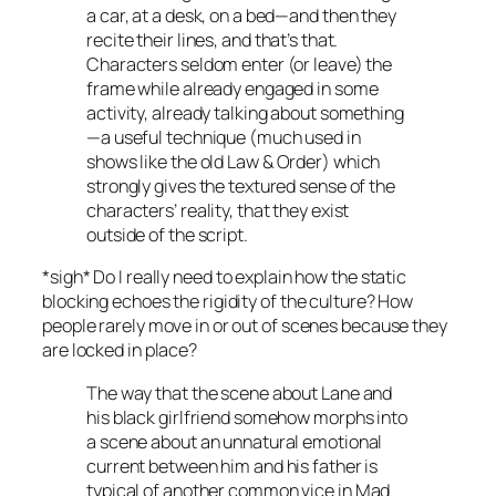
a car, at a desk, on a bed—and then they
recite their lines, and that’s that.
Characters seldom enter (or leave) the
frame while already engaged in some
activity, already talking about something
—a useful technique (much used in
shows like the old
Law & Order
) which
strongly gives the textured sense of the
characters’ reality, that they exist
outside of the script.
*sigh* Do I really need to explain how the static
blocking echoes the rigidity of the culture? How
people rarely move in or out of scenes because they
are locked in place?
The way that the scene about Lane and
his black girlfriend somehow morphs into
a scene about an unnatural emotional
current between him and his father is
typical of another common vice in
Mad