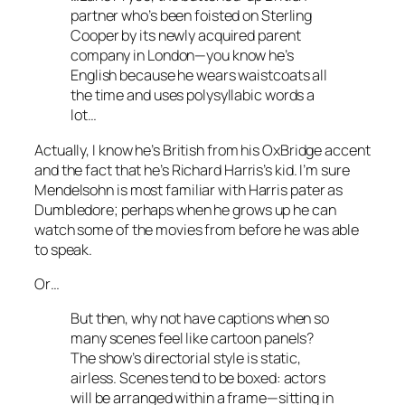
partner who’s been foisted on Sterling
Cooper by its newly acquired parent
company in London—you know he’s
English because he wears waistcoats all
the time and uses polysyllabic words a
lot…
Actually, I know he’s British from his OxBridge accent
and the fact that he’s Richard Harris’s kid. I’m sure
Mendelsohn is most familiar with Harris pater as
Dumbledore; perhaps when he grows up he can
watch some of the movies from before he was able
to speak.
Or…
But then, why not have captions when so
many scenes feel like cartoon panels?
The show’s directorial style is static,
airless. Scenes tend to be boxed: actors
will be arranged within a frame—sitting in