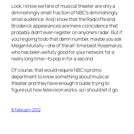
Look, I know we fans of musical theater are only a
diminishingly small fraction of NBC’s diminishingly
small audience. And I know that the Radcliffe and
Broderick appearances are mere coincidence that
probably didn’t even register on anyone’s radar. But if
you’re going to do that damn number, maybe you ask
Megan Mullally—one of the all-time best Rosemarys,
who has been awfully good for your network for a
really long time—to pop in for a second.
Of course, that would require NBC’s promo
department to know something about musical
theater and they have enough trouble trying to
figure out how television works, so I should let it go.
8 February 2012