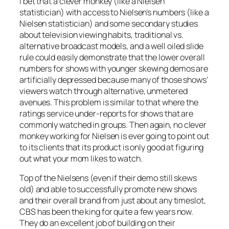
I bet that a clever monkey (like a Nielsen
statistician) with access to Nielsen’s numbers (like a
Nielsen statistician) and some secondary studies
about television viewing habits, traditional vs.
alternative broadcast models, and a well oiled slide
rule could easily demonstrate that the lower overall
numbers for shows with younger skewing demos are
artificially depressed because many of those shows’
viewers watch through alternative, unmetered
avenues. This problem is similar to that where the
ratings service under-reports for shows that are
commonly watched in groups. Then again, no clever
monkey working for Nielsen is ever going to point out
to its clients that its product is only good at figuring
out what your mom likes to watch.
Top of the Nielsens (even if their demo still skews
old) and able to successfully promote new shows
and their overall brand from just about any timeslot,
CBS has been the king for quite a few years now.
They do an excellent job of building on their