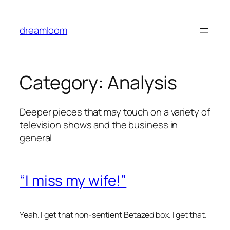
Skip
to
dreamloom
content
Category:
Analysis
Deeper pieces that may touch on a variety of
television shows and the business in
general
“I miss my wife!”
Yeah. I get that non-sentient Betazed box. I get that.