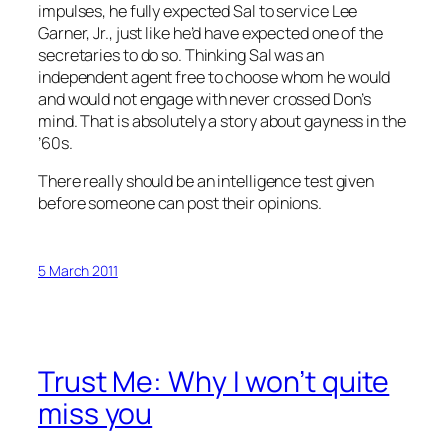
impulses, he fully expected Sal to service Lee
Garner, Jr., just like he’d have expected one of the
secretaries to do so. Thinking Sal was an
independent agent free to choose whom he would
and would not engage with never crossed Don’s
mind. That is absolutely a story about gayness in the
’60s.
There really should be an intelligence test given
before someone can post their opinions.
5 March 2011
Trust Me: Why I won’t quite
miss you