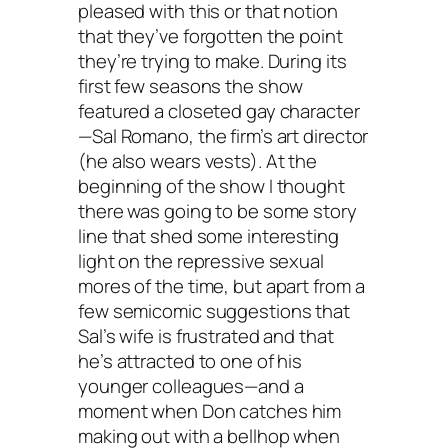
pleased with this or that notion
that they’ve forgotten the point
they’re trying to make. During its
first few seasons the show
featured a closeted gay character
—Sal Romano, the firm’s art director
(he also wears vests). At the
beginning of the show I thought
there was going to be some story
line that shed some interesting
light on the repressive sexual
mores of the time, but apart from a
few semicomic suggestions that
Sal’s wife is frustrated and that
he’s attracted to one of his
younger colleagues—and a
moment when Don catches him
making out with a bellhop when