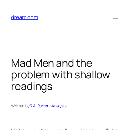
Skip
to
dreamloom
content
Mad Men
and the
problem with shallow
readings
Written by
R.A. Porter
in
Analysis