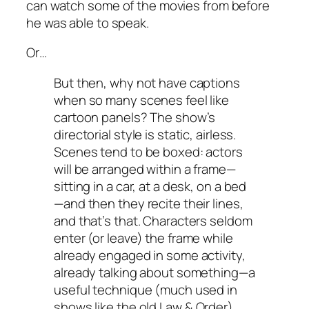
can watch some of the movies from before
he was able to speak.
Or…
But then, why not have captions
when so many scenes feel like
cartoon panels? The show’s
directorial style is static, airless.
Scenes tend to be boxed: actors
will be arranged within a frame—
sitting in a car, at a desk, on a bed
—and then they recite their lines,
and that’s that. Characters seldom
enter (or leave) the frame while
already engaged in some activity,
already talking about something—a
useful technique (much used in
shows like the old
Law & Order
)