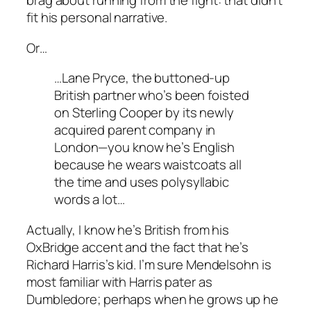
brag about running from the fight: that didn’t
fit his personal narrative.
Or…
…Lane Pryce, the buttoned-up
British partner who’s been foisted
on Sterling Cooper by its newly
acquired parent company in
London—you know he’s English
because he wears waistcoats all
the time and uses polysyllabic
words a lot…
Actually, I know he’s British from his
OxBridge accent and the fact that he’s
Richard Harris’s kid. I’m sure Mendelsohn is
most familiar with Harris pater as
Dumbledore; perhaps when he grows up he