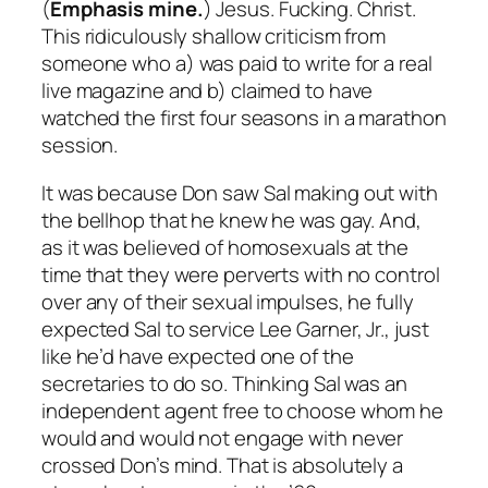
(
Emphasis mine.
) Jesus. Fucking. Christ.
This ridiculously shallow criticism from
someone who a) was paid to write for a real
live magazine and b) claimed to have
watched the first four seasons in a marathon
session.
It was
because
Don saw Sal making out with
the bellhop that he knew he was gay. And,
as it was believed of homosexuals at the
time that they were perverts with no control
over any of their sexual impulses, he fully
expected Sal to service Lee Garner, Jr., just
like he’d have expected one of the
secretaries to do so. Thinking Sal was an
independent agent free to choose whom he
would and would not engage with never
crossed Don’s mind. That is absolutely a