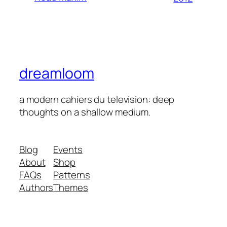
dreamloom
a modern cahiers du television: deep
thoughts on a shallow medium.
Blog
Events
About
Shop
FAQs
Patterns
Authors
Themes