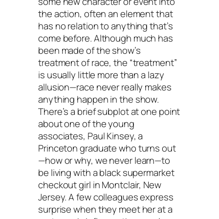
some new character or event into
the action, often an element that
has no relation to anything that’s
come before. Although much has
been made of the show’s
treatment of race, the “treatment”
is usually little more than a lazy
allusion—race never really makes
anything happen in the show.
There’s a brief subplot at one point
about one of the young
associates, Paul Kinsey, a
Princeton graduate who turns out
—how or why, we never learn—to
be living with a black supermarket
checkout girl in Montclair, New
Jersey. A few colleagues express
surprise when they meet her at a