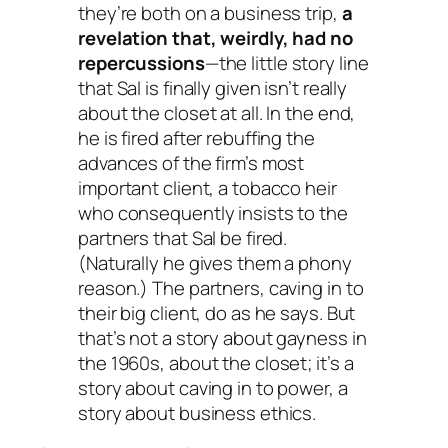
they’re both on a business trip,
a
revelation that, weirdly, had no
repercussions
—the little story line
that Sal is finally given isn’t really
about the closet at all. In the end,
he is fired after rebuffing the
advances of the firm’s most
important client, a tobacco heir
who consequently insists to the
partners that Sal be fired.
(Naturally he gives them a phony
reason.) The partners, caving in to
their big client, do as he says. But
that’s not a story about gayness in
the 1960s, about the closet; it’s a
story about caving in to power, a
story about business ethics.