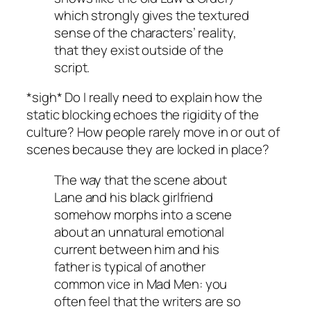
which strongly gives the textured
sense of the characters’ reality,
that they exist outside of the
script.
*sigh* Do I really need to explain how the
static blocking echoes the rigidity of the
culture? How people rarely move in or out of
scenes because they are locked in place?
The way that the scene about
Lane and his black girlfriend
somehow morphs into a scene
about an unnatural emotional
current between him and his
father is typical of another
common vice in
Mad Men
: you
often feel that the writers are so