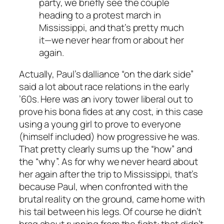
party, we briefly see the couple
heading to a protest march in
Mississippi, and that’s pretty much
it—we never hear from or about her
again.
Actually, Paul’s dalliance “on the dark side”
said a lot about race relations in the early
’60s. Here was an ivory tower liberal out to
prove his bona fides at any cost, in this case
using a young girl to prove to everyone
(himself included) how progressive he was.
That pretty clearly sums up the “how” and
the “why”. As for why we never heard about
her again after the trip to Mississippi, that’s
because Paul, when confronted with the
brutal reality on the ground, came home with
his tail between his legs. Of course he didn’t