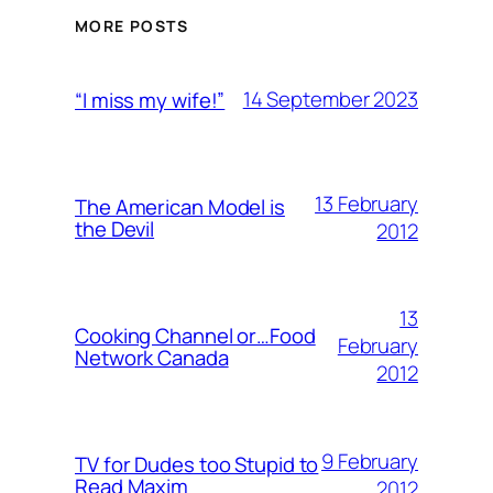
MORE POSTS
14 September 2023
“I miss my wife!”
13 February
The American Model is
the Devil
2012
13
Cooking Channel or…Food
February
Network Canada
2012
9 February
TV for Dudes too Stupid to
Read Maxim
2012