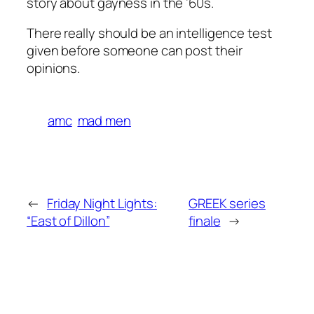
story about gayness in the ’60s.
There really should be an intelligence test
given before someone can post their
opinions.
amc
mad men
←
Friday Night Lights:
GREEK series
“East of Dillon”
finale
→