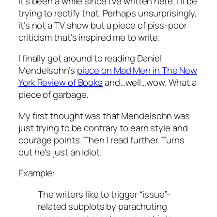
It’s been a while since I’ve written here. I’ll be
trying to rectify that. Perhaps unsurprisingly,
it’s not a TV show but a piece of piss-poor
criticism that’s inspired me to write.
I finally got around to reading Daniel
Mendelsohn’s
piece on
Mad Men
in The New
York Review of Books
and…well…wow. What a
piece of garbage.
My first thought was that Mendelsohn was
just trying to be contrary to earn style and
courage points. Then I read further. Turns
out he’s just an idiot.
Example:
The writers like to trigger “issue”-
related subplots by parachuting