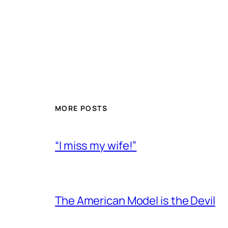
MORE POSTS
“I miss my wife!”
The American Model is the Devil