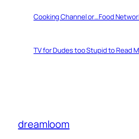
Cooking Channel or…Food Networ
TV for Dudes too Stupid to Read 
dreamloom