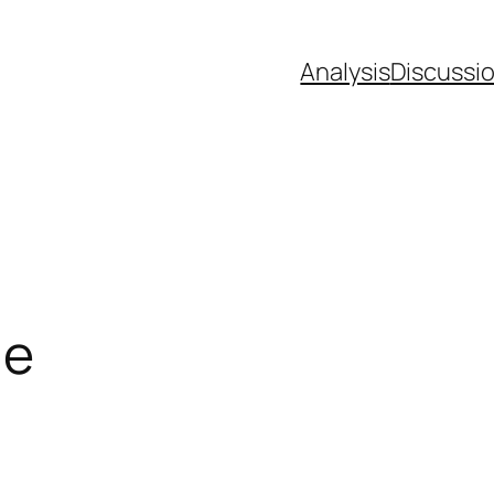
Analysis
Discussi
le