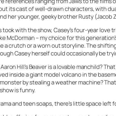
re references ranging from
Jaws
to the films 
t its cast of well-drawn characters, with du
d her younger, geeky brother Rusty (Jacob Z
s took with the show, Casey’s four-year love t
e McDorman – my choice for this generation’s 
ke a crutch or a worn out storyline. The shift
ough Casey herself could occasionally be tryi
 Aaron Hill’s Beaver is a lovable manchild? Th
ived inside a giant model volcano in the base
monster by stealing a weather machine? That t
 show is funny.
drama and teen soaps, there’s little space left