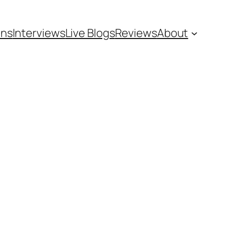
ons
Interviews
Live Blogs
Reviews
About