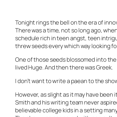
Tonight rings the bell on the era of inno
There was a time, not so long ago, when 
schedule rich in teen angst, teen intr
threw seeds every which way looking for
One of those seeds blossomed into the 
lived
Huge
. And then there was
Greek
.
I don’t want to write a paean to the show;
However, as slight as it may have been 
Smith and his writing team never aspire
believable college kids in a setting many