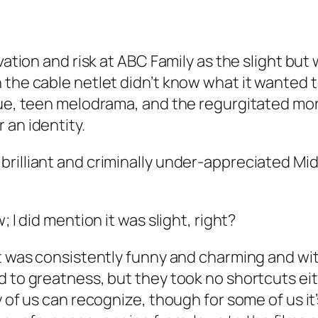
vation and risk at ABC Family as the slight but 
the cable netlet didn’t know what it wanted to
igue, teen melodrama, and the regurgitated mo
 an identity.
brilliant and criminally under-appreciated
Mi
 I did mention it was slight, right?
it was consistently funny and charming and wit
d to greatness, but they took no shortcuts ei
 of us can recognize, though for some of us it’s