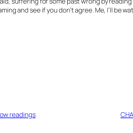
ald, suffering for some past wrong by reading
ming and see if you don’t agree. Me, I’ll be wa
low readings
CHA