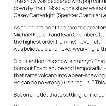
The show was peppered with pop cultu
down by them. Mostly, the show was abou
Casey Cartwright (Spencer Grammar) an
As an indication of the care the creator
Michael Foster) and Evan Chambers (Jak
the highest order from me) never felt li
was believable and never wearying, alth
Did I mention this show is *funny*? That
burnout Egyptian Joe and temporarily l
that same volcano into a beer-spewing 
He can do no wrong.)) is a regular? This
But on a netlet that’s settling for melo