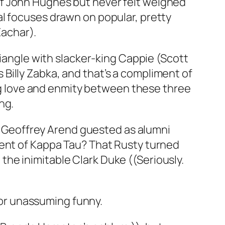
of John Hughes but never felt weighed
al focuses drawn on popular, pretty
achar).
riangle with slacker-king Cappie (Scott
Billy Zabka, and that’s a compliment of
ing love and enmity between these three
ng.
at Geoffrey Arend guested as alumni
ment of Kappa Tau? That Rusty turned
he inimitable Clark Duke ((Seriously.
 for unassuming funny.