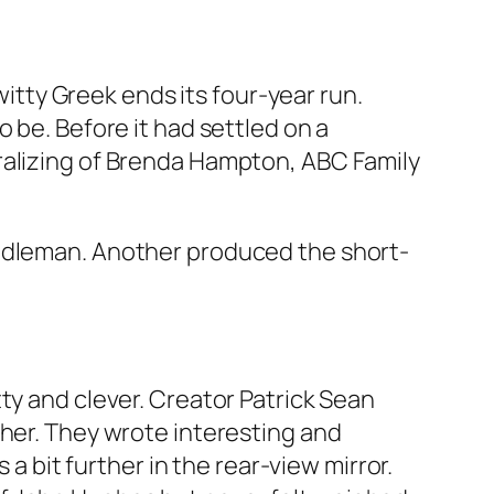
witty
Greek
ends its four-year run.
 be. Before it had settled on a
ralizing of Brenda Hampton, ABC Family
ddleman
. Another produced the short-
ty and clever. Creator Patrick Sean
ther. They wrote interesting and
 a bit further in the rear-view mirror.