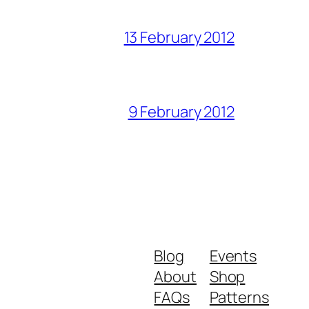
13 February 2012
9 February 2012
Blog
Events
About
Shop
FAQs
Patterns