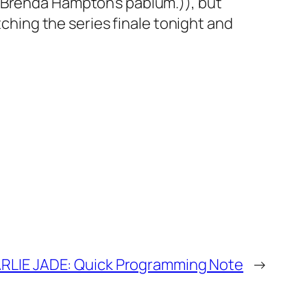
 Brenda Hampton’s pablum.)), but
tching the series finale tonight and
RLIE JADE: Quick Programming Note
→