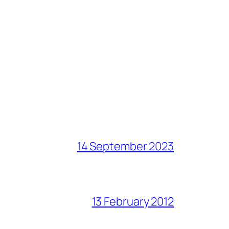
14 September 2023
13 February 2012