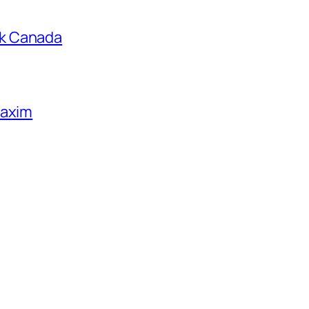
k Canada
Maxim