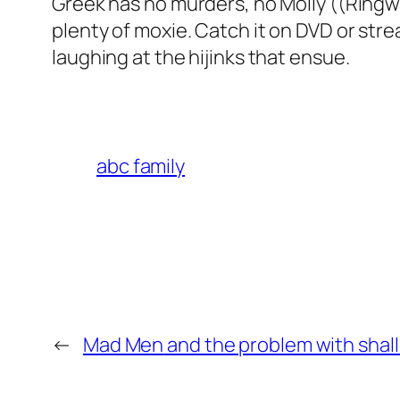
Greek
has no murders, no Molly ((Ringw
plenty of moxie. Catch it on DVD or strea
laughing at the hijinks that ensue.
abc family
←
Mad Men
and the problem with shal